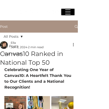
Post
All Posts
Ella
All Posts
Jun 2, 2024
2 min read
Canvas10 Ranked in
Nail Health
National Top 50
Celebrating One Year of 
Canvas10: A Heartfelt Thank You 
to Our Clients and a National 
Recognition!