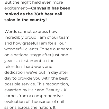
But the night held even more 
excitement—
Canvas10 has been 
ranked as the 38th best nail 
salon in the country!
Words cannot express how 
incredibly proud I am of our team 
and how grateful I am for all our 
wonderful clients. To see our name 
on a national stage after just one 
year is a testament to the 
relentless hard work and 
dedication we’ve put in day after 
day to provide you with the best 
possible service. This recognition, 
awarded by Hair and Beauty UK , 
comes from a comprehensive 
evaluation of thousands of nail 
salons across the nation. It 