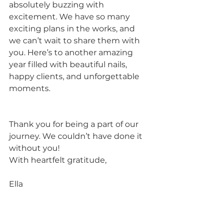
absolutely buzzing with 
excitement. We have so many 
exciting plans in the works, and 
we can’t wait to share them with 
you. Here’s to another amazing 
year filled with beautiful nails, 
happy clients, and unforgettable 
moments.
Thank you for being a part of our 
journey. We couldn’t have done it 
without you!
With heartfelt gratitude,
Ella 