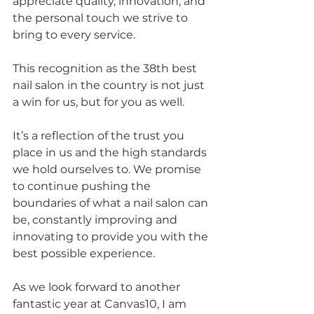
appreciate quality, innovation, and 
the personal touch we strive to 
bring to every service.
This recognition as the 38th best 
nail salon in the country is not just 
a win for us, but for you as well. 
It’s a reflection of the trust you 
place in us and the high standards 
we hold ourselves to. We promise 
to continue pushing the 
boundaries of what a nail salon can 
be, constantly improving and 
innovating to provide you with the 
best possible experience.
As we look forward to another 
fantastic year at Canvas10, I am 