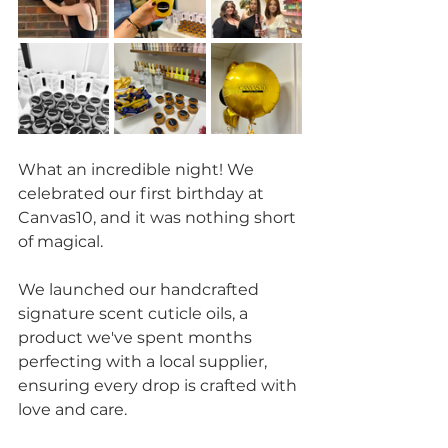
What an incredible night! We 
celebrated our first birthday at 
Canvas10, and it was nothing short 
of magical. 
We launched our handcrafted 
signature scent cuticle oils, a 
product we've spent months 
perfecting with a local supplier, 
ensuring every drop is crafted with 
love and care. 