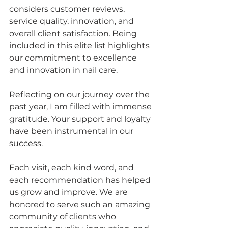
considers customer reviews, 
service quality, innovation, and 
overall client satisfaction. Being 
included in this elite list highlights 
our commitment to excellence 
and innovation in nail care.
Reflecting on our journey over the 
past year, I am filled with immense 
gratitude. Your support and loyalty 
have been instrumental in our 
success. 
Each visit, each kind word, and 
each recommendation has helped 
us grow and improve. We are 
honored to serve such an amazing 
community of clients who 