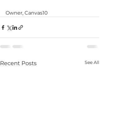
Owner, Canvas10
See All
Recent Posts