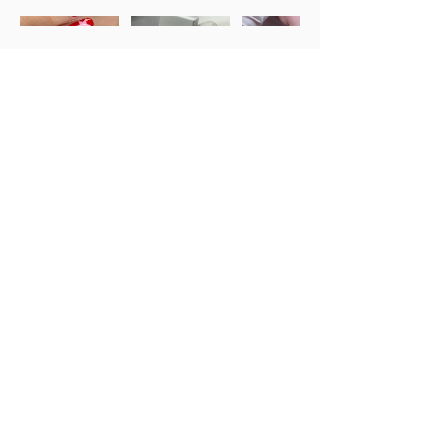
Training
Services
About
Team Area
Email