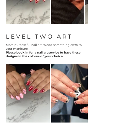
LEVEL TWO ART
More purposeful nail art to add something extra to
your manicure.
Please book in for a nail art service to have these
designs in the colours of your choice.