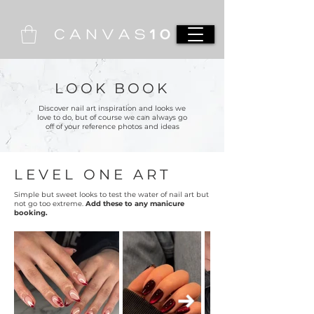
LOOK BOOK
Discover nail art inspiration and looks we
love to do, but of course we can always go
off of your reference photos and ideas
LEVEL ONE ART
Simple but sweet looks to test the water of nail art but
not go too extreme.
Add these to any manicure
booking.