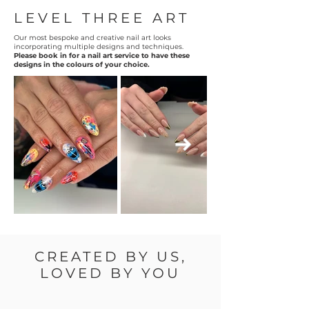
LEVEL THREE ART
Our most bespoke and creative nail art looks
incorporating multiple designs and techniques.
Please book in for a nail art service to have these
designs in the colours of your choice.
CREATED BY US,
LOVED BY YOU