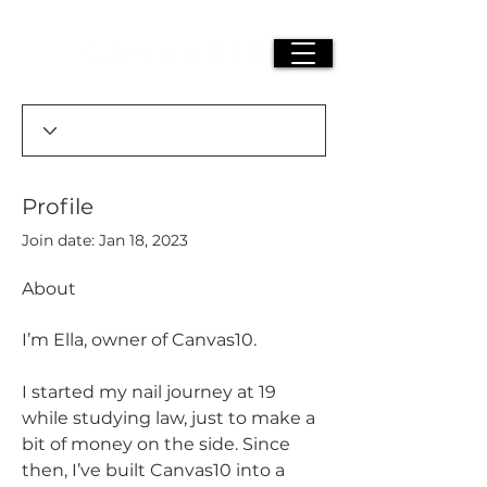
Profile
Join date: Jan 18, 2023
About
I’m Ella, owner of Canvas10.
I started my nail journey at 19 
while studying law, just to make a 
bit of money on the side. Since 
then, I’ve built Canvas10 into a 