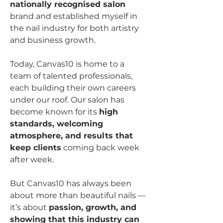
nationally recognised salon 
brand and established myself in 
the nail industry for both artistry 
and business growth.
Today, Canvas10 is home to a 
team of talented professionals, 
each building their own careers 
under our roof. Our salon has 
become known for its 
high 
standards, welcoming 
atmosphere, and results that 
keep clients
 coming back week 
after week.
But Canvas10 has always been 
about more than beautiful nails — 
it’s about 
passion, growth, and 
showing that this industry can 