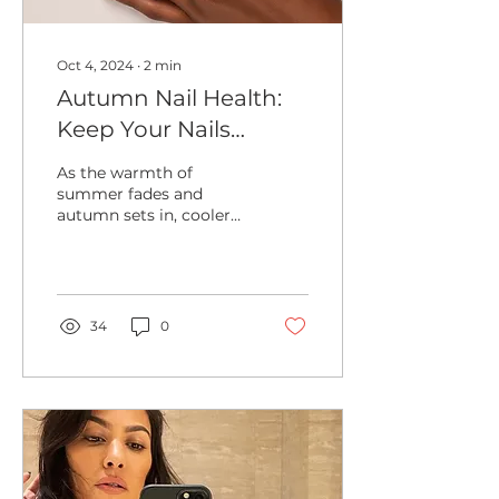
Oct 4, 2024
∙
2
min
Autumn Nail Health:
Keep Your Nails
Strong and Healthy
As the warmth of
This Season
summer fades and
autumn sets in, cooler
temperatures and drier
air can take a toll on
your nails, leaving them
brittle...
34
0