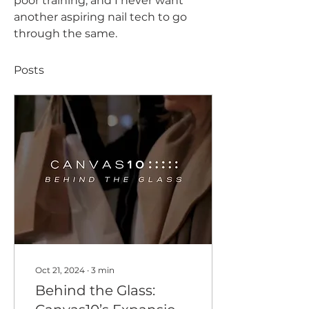
poor training, and I never want 
another aspiring nail tech to go 
through the same.
Posts
Oct 21, 2024
∙
3
min
Behind the Glass: