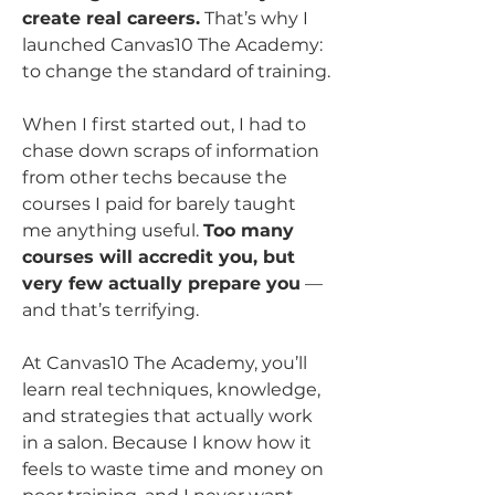
create real careers.
 That’s why I 
launched Canvas10 The Academy: 
to change the standard of training.
When I first started out, I had to 
chase down scraps of information 
from other techs because the 
courses I paid for barely taught 
me anything useful. 
Too many 
courses will accredit you, but 
very few actually prepare you
 — 
and that’s terrifying.
At Canvas10 The Academy, you’ll 
learn real techniques, knowledge, 
and strategies that actually work 
in a salon. Because I know how it 
feels to waste time and money on 