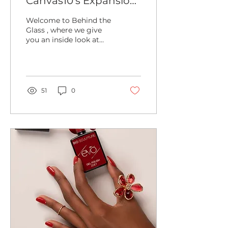
Canvas10’s Expansion
Journey – Doubling in
Welcome to Behind the
Size to Meet High
Glass , where we give
you an inside look at
Demand
everything happening
at Canvas10! Today, we
have some incredible
news...
51
0