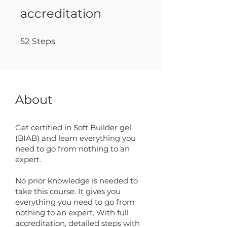
accreditation
52 Steps
52
Steps
About
Get certified in Soft Builder gel
(BIAB) and learn everything you
need to go from nothing to an
expert.
No prior knowledge is needed to
take this course. It gives you
everything you need to go from
nothing to an expert. With full
accreditation, detailed steps with