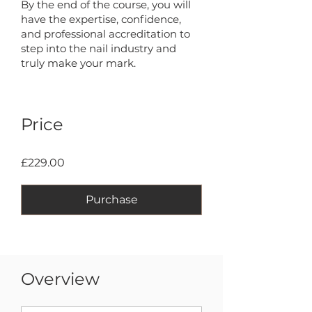
By the end of the course, you will
have the expertise, confidence,
and professional accreditation to
step into the nail industry and
truly make your mark.
Price
£229.00
Purchase
Overview