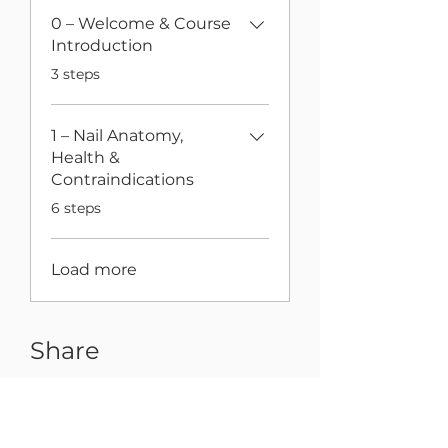
0 – Welcome & Course
Introduction
.
3 steps
1 – Nail Anatomy,
Health &
Contraindications
.
6 steps
Load more
Share