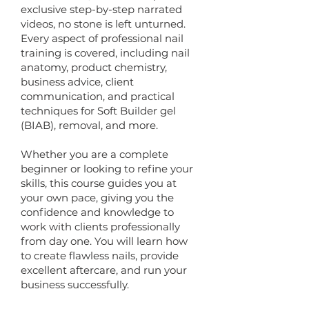
exclusive step-by-step narrated
videos, no stone is left unturned.
Every aspect of professional nail
training is covered, including nail
anatomy, product chemistry,
business advice, client
communication, and practical
techniques for Soft Builder gel
(BIAB), removal, and more.
Whether you are a complete
beginner or looking to refine your
skills, this course guides you at
your own pace, giving you the
confidence and knowledge to
work with clients professionally
from day one. You will learn how
to create flawless nails, provide
excellent aftercare, and run your
business successfully.