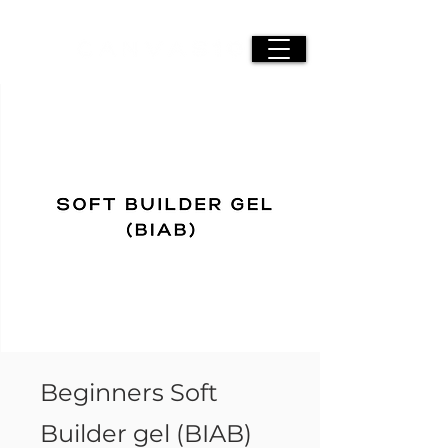
Beginners Soft
Builder gel (BIAB)