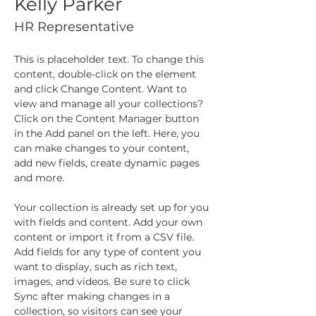
Kelly Parker
HR Representative
This is placeholder text. To change this 
content, double-click on the element 
and click Change Content. Want to 
view and manage all your collections? 
Click on the Content Manager button 
in the Add panel on the left. Here, you 
can make changes to your content, 
add new fields, create dynamic pages 
and more.
Your collection is already set up for you 
with fields and content. Add your own 
content or import it from a CSV file. 
Add fields for any type of content you 
want to display, such as rich text, 
images, and videos. Be sure to click 
Sync after making changes in a 
collection, so visitors can see your 