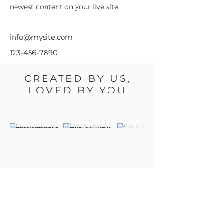
newest content on your live site. 
info@mysite.com
123-456-7890
CREATED BY US,
LOVED BY YOU