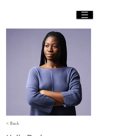
< Back