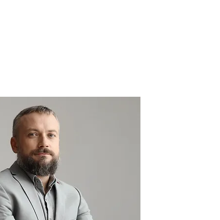
MY ACCOUNT