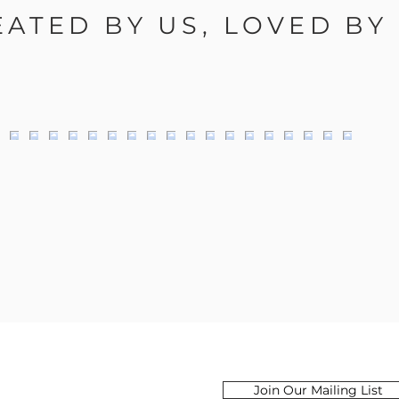
EATED BY US, LOVED BY
Email
Join Our Mailing List