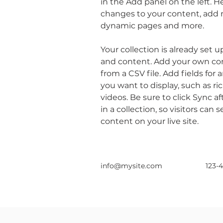
in the Add panel on the left. 
changes to your content, add n
dynamic pages and more.
Your collection is already set u
and content. Add your own con
from a CSV file. Add fields for 
you want to display, such as ri
videos. Be sure to click Sync 
in a collection, so visitors can
content on your live site. 
info@mysite.com
123-