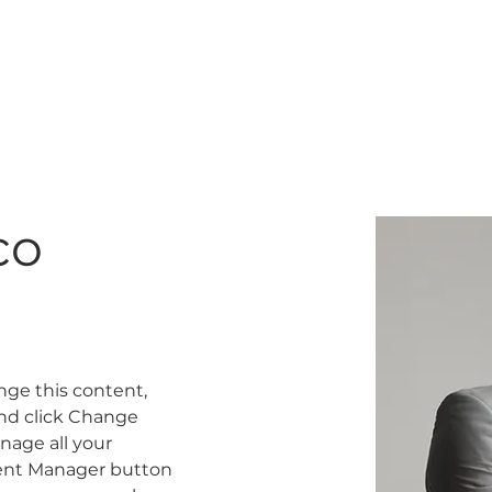
K
GIFT CARD
TRAINING
co
ange this content, 
nd click Change 
age all your 
tent Manager button 