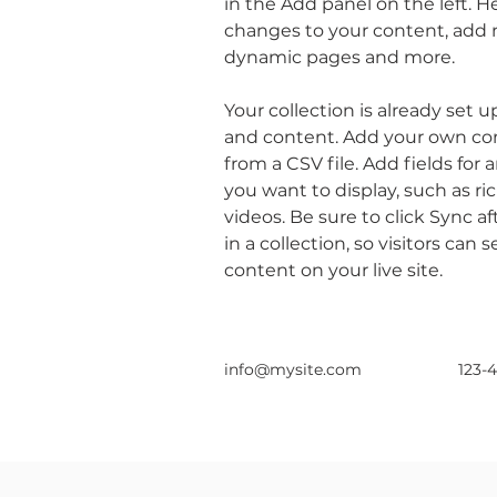
in the Add panel on the left. 
changes to your content, add n
dynamic pages and more.
Your collection is already set u
and content. Add your own con
from a CSV file. Add fields for 
you want to display, such as ri
videos. Be sure to click Sync 
in a collection, so visitors can
content on your live site. 
info@mysite.com
123-