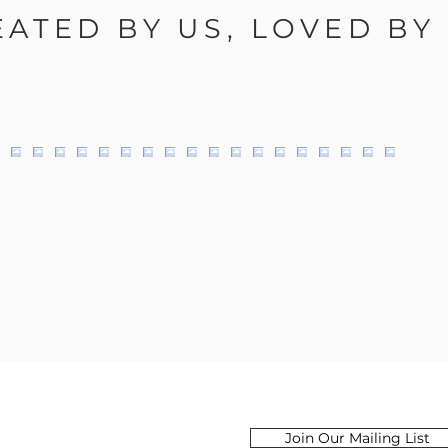
EATED BY US, LOVED BY
Email
Join Our Mailing List