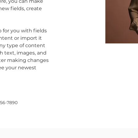
Here, you can make 
ew fields, create 
p for you with fields 
tent or import it 
any type of content 
ch text, images, and 
after making changes 
 see your newest 
456-7890