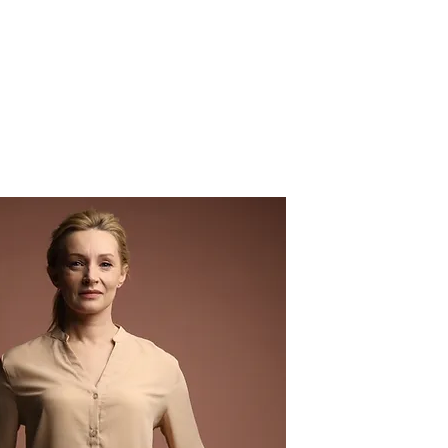
MY ACCOUNT