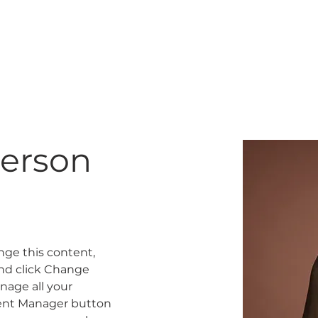
K
GIFT CARD
TRAINING
erson
ange this content, 
nd click Change 
age all your 
tent Manager button 