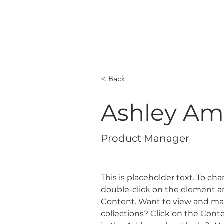
BOO
< Back
Ashley Am
Product Manager
This is placeholder text. To ch
double-click on the element a
Content. Want to view and man
collections? Click on the Con