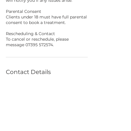
will notify you if any issues arise.
Parental Consent
Clients under 18 must have full parental
consent to book a treatment.
Rescheduling & Contact
To cancel or reschedule, please
message 07395 572574.
Contact Details
4 Gray's Walk, Newport, UK
CREATED BY US,