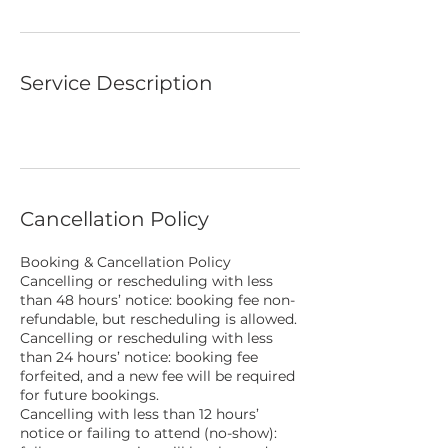
1
h
5
0
m
Service Description
i
n
Cancellation Policy
Booking & Cancellation Policy
Cancelling or rescheduling with less
than 48 hours’ notice: booking fee non-
refundable, but rescheduling is allowed.
Cancelling or rescheduling with less
than 24 hours’ notice: booking fee
forfeited, and a new fee will be required
for future bookings.
Cancelling with less than 12 hours’
notice or failing to attend (no-show):