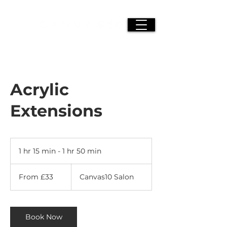
Acrylic
Extensions
1 hr 15 min - 1 hr 50 min
1
h
From
1
33
From £33
Canvas10 Salon
British
5
pounds
m
i
n
Book Now
-