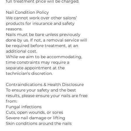
full treatment price will be charged.
Nail Condition Policy
We cannot work over other salons’
products for insurance and safety
reasons.
Nails must be bare unless previously
done by us. If not, a removal service will
be required before treatment, at an
additional cost.
While we aim to be accommodating,
time constraints may require a
separate appointment at the
technician’s discretion.
Contraindications & Health Disclosure
To ensure your safety and the best
results, please ensure your nails are free
from:
Fungal infections
Cuts, open wounds, or sores
Severe nail damage or lifting
Skin conditions around the nails