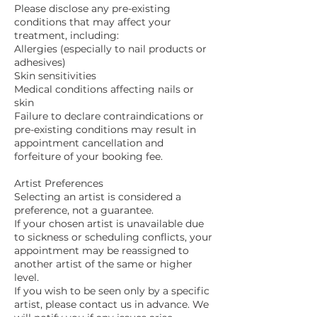
Please disclose any pre-existing
conditions that may affect your
treatment, including:
Allergies (especially to nail products or
adhesives)
Skin sensitivities
Medical conditions affecting nails or
skin
Failure to declare contraindications or
pre-existing conditions may result in
appointment cancellation and
forfeiture of your booking fee.
Artist Preferences
Selecting an artist is considered a
preference, not a guarantee.
If your chosen artist is unavailable due
to sickness or scheduling conflicts, your
appointment may be reassigned to
another artist of the same or higher
level.
If you wish to be seen only by a specific
artist, please contact us in advance. We